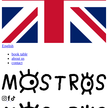
English
book table
about us
contact