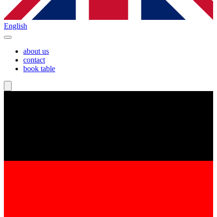
English
about us
contact
book table