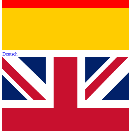
Deutsch