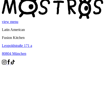
view menu
Latin American
Fusion Kitchen
Leopoldstraße 171 a
80804 München