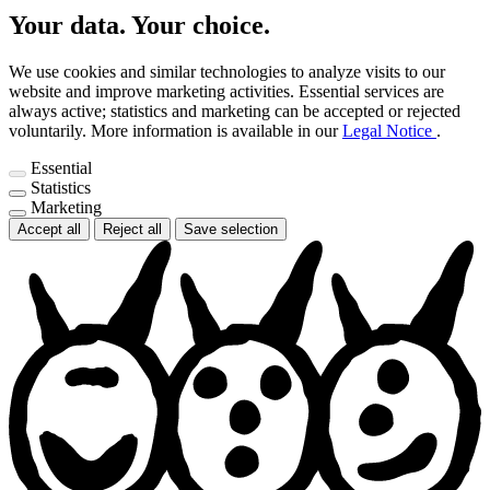
Your data. Your choice.
We use cookies and similar technologies to analyze visits to our
website and improve marketing activities. Essential services are
always active; statistics and marketing can be accepted or rejected
voluntarily.
More information is available in our
Legal Notice
.
Essential
Statistics
Marketing
Accept all
Reject all
Save selection