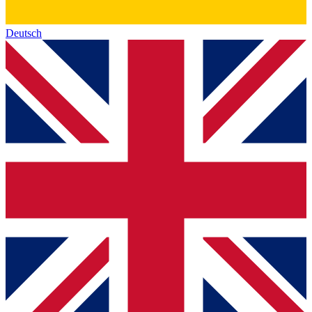
Deutsch